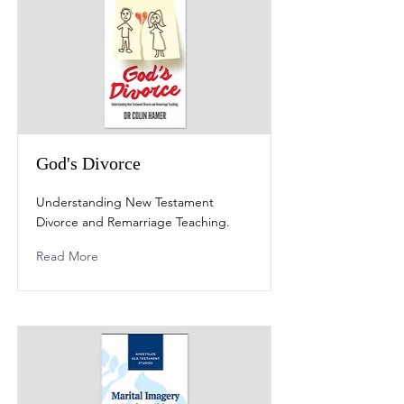
God's Divorce
Understanding New Testament
Divorce and Remarriage Teaching.
Read More