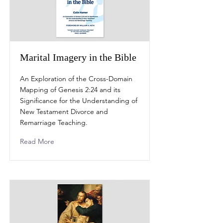
Marital Imagery in the Bible
An Exploration of the Cross-Domain
Mapping of Genesis 2:24 and its
Significance for the Understanding of
New Testament Divorce and
Remarriage Teaching.
Read More