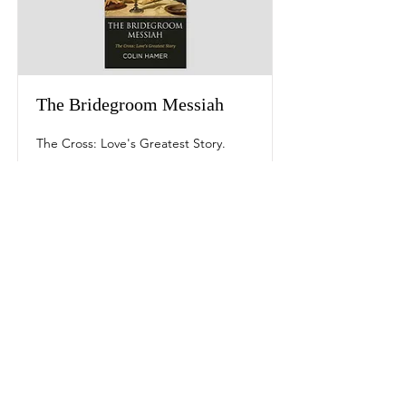
The Bridegroom Messiah
The Cross: Love's Greatest Story.
Read More