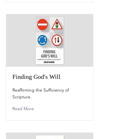
Finding God's Will
Reaffirming the Sufficiency of
Scripture.
Read More