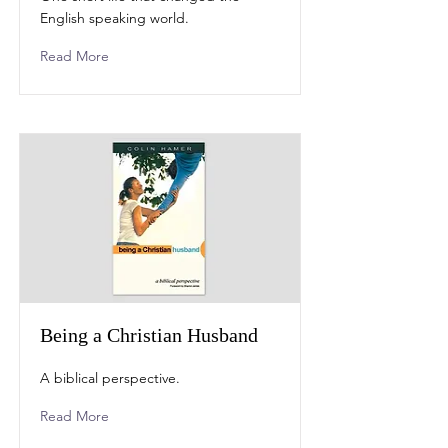
English speaking world.
Read More
Being a Christian Husband
A biblical perspective.
Read More