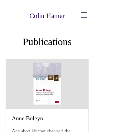
Colin Hamer
Publications
Anne Boleyn
One short life that changed the