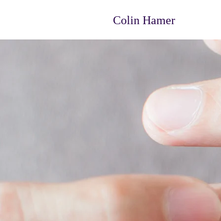
Colin Hamer