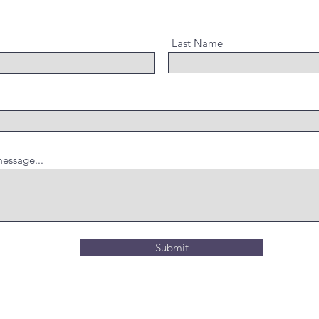
Last Name
essage...
Submit