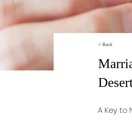
< Back
Marri
Deser
A Key to