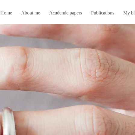
Home
About me
Academic papers
Publications
My bl