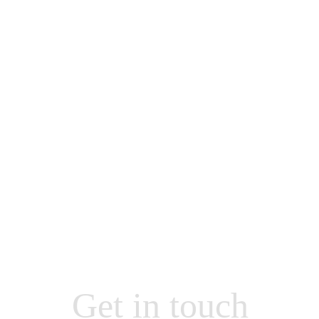
Get in touch