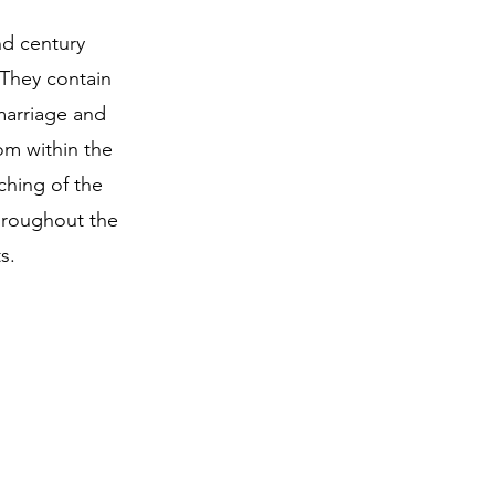
nd century
 They contain
marriage and
om within the
ching of the
hroughout the
s.