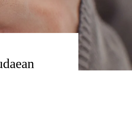
udaean