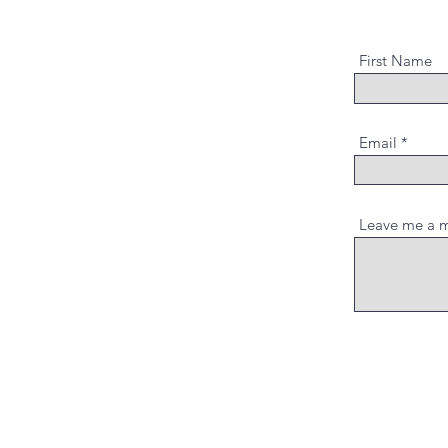
First Name
Email
Leave me a m