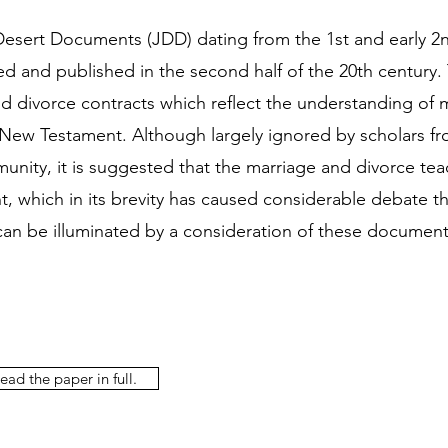
esert Documents (JDD) dating from the 1st and early 2
d and published in the second half of the 20th century.
d divorce contracts which reflect the understanding of 
 New Testament. Although largely ignored by scholars fr
unity, it is suggested that the marriage and divorce tea
 which in its brevity has caused considerable debate t
 can be illuminated by a consideration of these document
ead the paper in full.