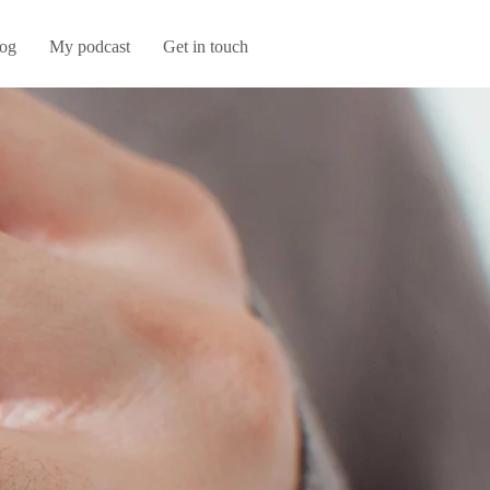
og
My podcast
Get in touch