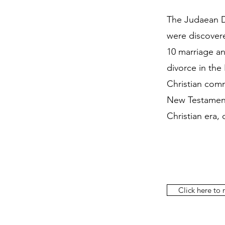
The Judaean D
were discovere
10 marriage an
divorce in the
Christian comm
New Testament,
Christian era,
Click here to r