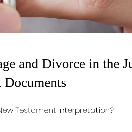
age and Divorce in the J
t Documents
 New Testament Interpretation?